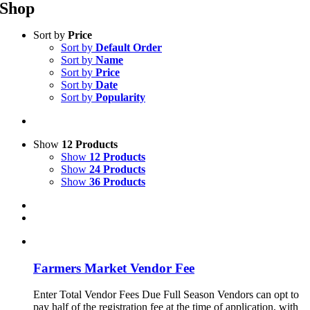
Shop
Sort by
Price
Sort by
Default Order
Sort by
Name
Sort by
Price
Sort by
Date
Sort by
Popularity
Show
12 Products
Show
12 Products
Show
24 Products
Show
36 Products
Farmers Market Vendor Fee
Enter Total Vendor Fees Due Full Season Vendors can opt to
pay half of the registration fee at the time of application, with