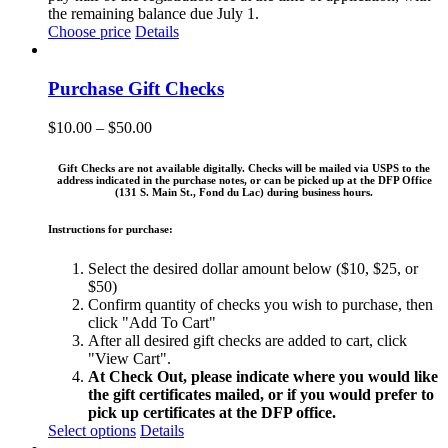
the remaining balance due July 1.
Choose price
Details
Purchase Gift Checks
Price
$
10.00
–
$
50.00
range:
$10.00
Gift Checks are not available digitally. Checks will be mailed via USPS to the
through
address indicated in the purchase notes, or can be picked up at the DFP Office
(131 S. Main St., Fond du Lac) during business hours.
$50.00
Instructions for purchase:
Select the desired dollar amount below ($10, $25, or
$50)
Confirm quantity of checks you wish to purchase, then
click "Add To Cart"
After all desired gift checks are added to cart, click
"View Cart".
At Check Out, please indicate where you would like
the gift certificates mailed, or if you would prefer to
pick up certificates at the DFP office.
This
Select options
Details
product