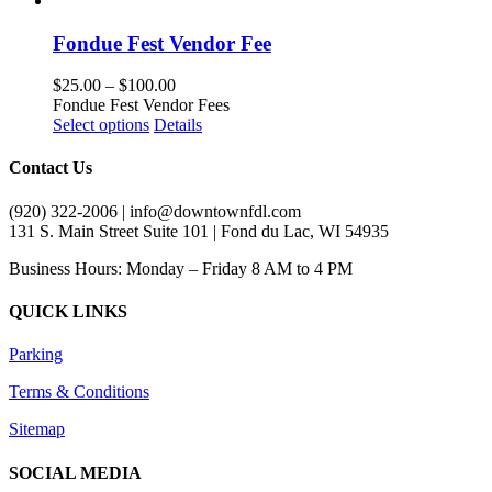
has
multiple
Fondue Fest Vendor Fee
variants.
The
Price
$
25.00
–
$
100.00
options
range:
Fondue Fest Vendor Fees
may
This
$25.00
Select options
Details
be
product
through
chosen
has
$100.00
Contact Us
on
multiple
the
variants.
(920) 322-2006 | info@downtownfdl.com
product
The
131 S. Main Street Suite 101 | Fond du Lac, WI 54935
page
options
may
Business Hours: Monday – Friday 8 AM to 4 PM
be
chosen
QUICK LINKS
on
the
Parking
product
page
Terms & Conditions
Sitemap
SOCIAL MEDIA