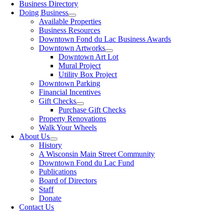
Business Directory
Doing Business
Available Properties
Business Resources
Downtown Fond du Lac Business Awards
Downtown Artworks
Downtown Art Lot
Mural Project
Utility Box Project
Downtown Parking
Financial Incentives
Gift Checks
Purchase Gift Checks
Property Renovations
Walk Your Wheels
About Us
History
A Wisconsin Main Street Community
Downtown Fond du Lac Fund
Publications
Board of Directors
Staff
Donate
Contact Us