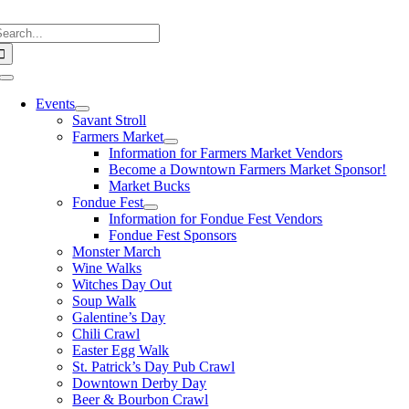
Skip
earch
to
or:
content
Toggle
Navigation
Events
Savant Stroll
Farmers Market
Information for Farmers Market Vendors
Become a Downtown Farmers Market Sponsor!
Market Bucks
Fondue Fest
Information for Fondue Fest Vendors
Fondue Fest Sponsors
Monster March
Wine Walks
Witches Day Out
Soup Walk
Galentine’s Day
Chili Crawl
Easter Egg Walk
St. Patrick’s Day Pub Crawl
Downtown Derby Day
Beer & Bourbon Crawl