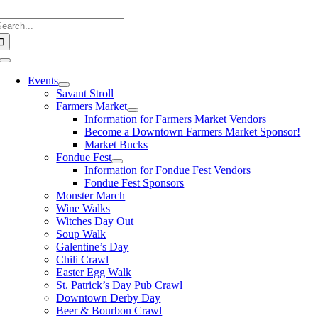
Skip
earch
to
or:
content
Toggle
Navigation
Events
Savant Stroll
Farmers Market
Information for Farmers Market Vendors
Become a Downtown Farmers Market Sponsor!
Market Bucks
Fondue Fest
Information for Fondue Fest Vendors
Fondue Fest Sponsors
Monster March
Wine Walks
Witches Day Out
Soup Walk
Galentine’s Day
Chili Crawl
Easter Egg Walk
St. Patrick’s Day Pub Crawl
Downtown Derby Day
Beer & Bourbon Crawl