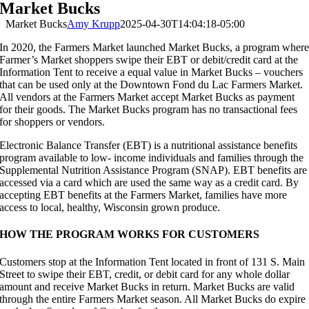
Market Bucks
Market Bucks
Amy Krupp
2025-04-30T14:04:18-05:00
In 2020, the Farmers Market launched Market Bucks, a program wher
Farmer’s Market shoppers swipe their EBT or debit/credit card at the
Information Tent to receive a equal value in Market Bucks – vouchers
that can be used only at the Downtown Fond du Lac Farmers Market.
All vendors at the Farmers Market accept Market Bucks as payment
for their goods. The Market Bucks program has no transactional fees
for shoppers or vendors.
Electronic Balance Transfer (EBT) is a nutritional assistance benefits
program available to low- income individuals and families through the
Supplemental Nutrition Assistance Program (SNAP). EBT benefits are
accessed via a card which are used the same way as a credit card. By
accepting EBT benefits at the Farmers Market, families have more
access to local, healthy, Wisconsin grown produce.
HOW THE PROGRAM WORKS FOR CUSTOMERS
Customers stop at the Information Tent located in front of 131 S. Main
Street to swipe their EBT, credit, or debit card for any whole dollar
amount and receive Market Bucks in return. Market Bucks are valid
through the entire Farmers Market season. All Market Bucks do expire