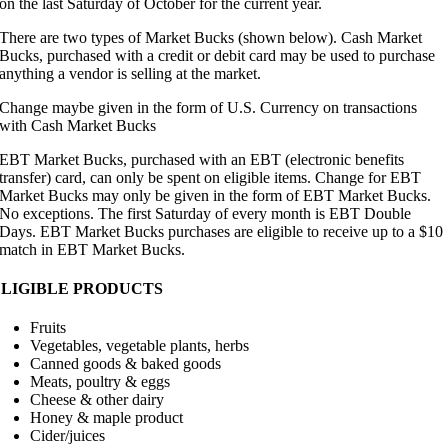
on the last Saturday of October for the current year.
There are two types of Market Bucks (shown below). Cash Market
Bucks, purchased with a credit or debit card may be used to purchase
anything a vendor is selling at the market.
Change maybe given in the form of U.S. Currency on transactions
with Cash Market Bucks
EBT Market Bucks, purchased with an EBT (electronic benefits
transfer) card, can only be spent on eligible items. Change for EBT
Market Bucks may only be given in the form of EBT Market Bucks.
No exceptions. The first Saturday of every month is EBT Double
Days. EBT Market Bucks purchases are eligible to receive up to a $10
match in EBT Market Bucks.
ELIGIBLE PRODUCTS
Fruits
Vegetables, vegetable plants, herbs
Canned goods & baked goods
Meats, poultry & eggs
Cheese & other dairy
Honey & maple product
Cider/juices