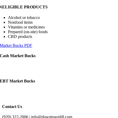
INELIGIBLE PRODUCTS
Alcohol or tobacco
Nonfood items
Vitamins or medicines
Prepared (on-site) foods
CBD products
Market Bucks PDF
Cash Market Bucks
EBT Market Bucks
Contact Us
(920) 322-2006 | info@downtownfdl.com