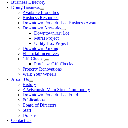
Business Directory
Doing Business
Available Properties
Business Resources
Downtown Fond du Lac Business Awards
Downtown Artworks
Downtown Art Lot
Mural Project
Utility Box Project
Downtown Parking
Financial Incentives
Gift Checks
Purchase Gift Checks
Property Renovations
Walk Your Wheels
About Us
History
A Wisconsin Main Street Community
Downtown Fond du Lac Fund
Publications
Board of Directors
Staff
Donate
Contact Us