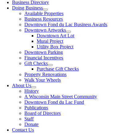
Business Directory
Doing Business
Available Properties
Business Resources
Downtown Fond du Lac Business Awards
Downtown Artworks
Downtown Art Lot
Mural Project
Utility Box Project
Downtown Parking
Financial Incentives
Gift Checks
Purchase Gift Checks
Property Renovations
Walk Your Wheels
About Us
History
A Wisconsin Main Street Community
Downtown Fond du Lac Fund
Publications
Board of Directors
Staff
Donate
Contact Us