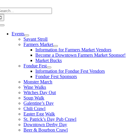
Skip
earch
to
or:
content
Toggle
Navigation
Events
Savant Stroll
Farmers Market
Information for Farmers Market Vendors
Become a Downtown Farmers Market Sponsor!
Market Bucks
Fondue Fest
Information for Fondue Fest Vendors
Fondue Fest Sponsors
Monster March
Wine Walks
Witches Day Out
Soup Walk
Galentine’s Day
Chili Crawl
Easter Egg Walk
St. Patrick’s Day Pub Crawl
Downtown Derby Day
Beer & Bourbon Crawl