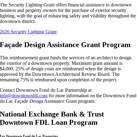
The Security Lighting Grant offers financial assistance to downtown
business and property owners for the purchase of exterior security
lighting, with the goal of enhancing safety and visibility throughout the
downtown district.
2026 Security Lighting Grant
Façade Design Assistance Grant Program
This reimbursement grant funds the services of an architect to design
the exterior of a downtown property. Maximum grant amount is
$4,000. 25% of design costs are reimbursed when the design is
approved by the Downtown Architectural Review Board. The
remaining 75% is reimbursed upon completion of the project.
Contact Downtown Fond du Lac Partnership at
info@downtownfdl.com
for more information on the Downtown Fond
du Lac Façade Design Assistance Grant program.
National Exchange Bank & Trust
Downtown FDL Loan Program
For Downtown
Fond du Lac
Properties