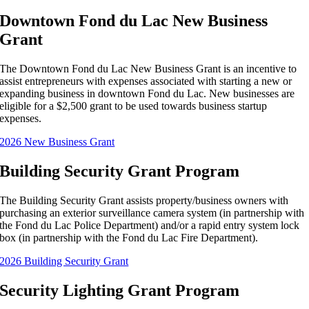
Downtown Fond du Lac New Business
Grant
The Downtown Fond du Lac New Business Grant is an incentive to
assist entrepreneurs with expenses associated with starting a new or
expanding business in downtown Fond du Lac. New businesses are
eligible for a $2,500 grant to be used towards business startup
expenses.
2026 New Business Grant
Building Security Grant Program
The Building Security Grant assists property/business owners with
purchasing an exterior surveillance camera system (in partnership with
the Fond du Lac Police Department) and/or a rapid entry system lock
box (in partnership with the Fond du Lac Fire Department).
2026 Building Security Grant
Security Lighting Grant Program