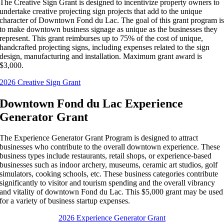
The Creative Sign Grant is designed to incentivize property owners to
undertake creative projecting sign projects that add to the unique
character of Downtown Fond du Lac. The goal of this grant program i
to make downtown business signage as unique as the businesses they
represent. This grant reimburses up to 75% of the cost of unique,
handcrafted projecting signs, including expenses related to the sign
design, manufacturing and installation. Maximum grant award is
$3,000.
2026 Creative Sign Grant
Downtown Fond du Lac Experience
Generator Grant
The Experience Generator Grant Program is designed to attract
businesses who contribute to the overall downtown experience. These
business types include restaurants, retail shops, or experience-based
businesses such as indoor archery, museums, ceramic art studios, golf
simulators, cooking schools, etc. These business categories contribute
significantly to visitor and tourism spending and the overall vibrancy
and vitality of downtown Fond du Lac. This $5,000 grant may be used
for a variety of business startup expenses.
2026 Experience Generator Grant