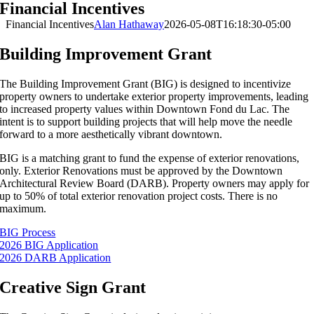
Financial Incentives
Financial Incentives
Alan Hathaway
2026-05-08T16:18:30-05:00
Building Improvement Grant
The Building Improvement Grant (BIG) is designed to incentivize
property owners to undertake exterior property improvements, leading
to increased property values within Downtown Fond du Lac. The
intent is to support building projects that will help move the needle
forward to a more aesthetically vibrant downtown.
BIG is a matching grant to fund the expense of exterior renovations,
only. Exterior Renovations must be approved by the Downtown
Architectural Review Board (DARB). Property owners may apply for
up to 50% of total exterior renovation project costs. There is no
maximum.
BIG Process
2026 BIG Application
2026 DARB Application
Creative Sign Grant