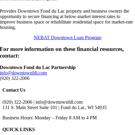
Provides Downtown Fond du Lac property and business owners the
opportunity to secure financing at below-market interest rates to
improve business space or rehabilitate residential space for market-rate
housing.
NEBAT Downtown Loan Program
For more information on these financial resources,
contact:
Downtown Fond du Lac Partnership
info@downtownfdl.com
(920) 322-2006
Contact Us
(920) 322-2006 | info@downtownfdl.com
131 S. Main Street Suite 101 | Fond du Lac, WI 54935
Business Hours: Monday – Friday 8 AM to 4 PM
QUICK LINKS