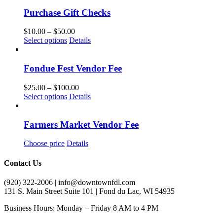
Purchase Gift Checks
Price
$
10.00
–
$
50.00
This
range:
Select options
Details
product
$10.00
has
through
multiple
$50.00
Fondue Fest Vendor Fee
variants.
The
Price
$
25.00
–
$
100.00
options
This
range:
Select options
Details
may
product
$25.00
be
has
through
chosen
multiple
$100.00
Farmers Market Vendor Fee
on
variants.
the
The
Choose price
Details
product
options
page
may
Contact Us
be
chosen
(920) 322-2006 | info@downtownfdl.com
on
131 S. Main Street Suite 101 | Fond du Lac, WI 54935
the
product
Business Hours: Monday – Friday 8 AM to 4 PM
page