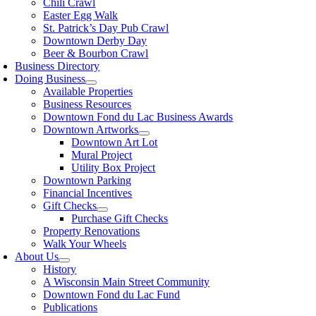
Chili Crawl
Easter Egg Walk
St. Patrick’s Day Pub Crawl
Downtown Derby Day
Beer & Bourbon Crawl
Business Directory
Doing Business
Available Properties
Business Resources
Downtown Fond du Lac Business Awards
Downtown Artworks
Downtown Art Lot
Mural Project
Utility Box Project
Downtown Parking
Financial Incentives
Gift Checks
Purchase Gift Checks
Property Renovations
Walk Your Wheels
About Us
History
A Wisconsin Main Street Community
Downtown Fond du Lac Fund
Publications