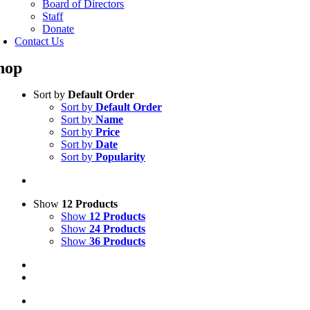
Board of Directors
Staff
Donate
Contact Us
hop
Sort by
Default Order
Sort by
Default Order
Sort by
Name
Sort by
Price
Sort by
Date
Sort by
Popularity
Show
12 Products
Show
12 Products
Show
24 Products
Show
36 Products