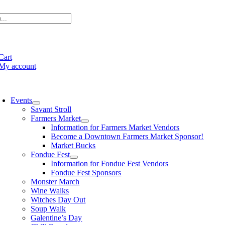
Skip
to
content
e
ation
Cart
My account
oggle
avigation
Events
Savant Stroll
Farmers Market
Information for Farmers Market Vendors
Become a Downtown Farmers Market Sponsor!
Market Bucks
Fondue Fest
Information for Fondue Fest Vendors
Fondue Fest Sponsors
Monster March
Wine Walks
Witches Day Out
Soup Walk
Galentine’s Day