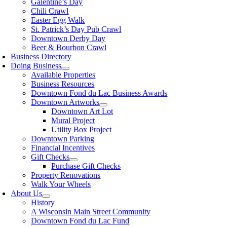
Galentine’s Day
Chili Crawl
Easter Egg Walk
St. Patrick’s Day Pub Crawl
Downtown Derby Day
Beer & Bourbon Crawl
Business Directory
Doing Business
Available Properties
Business Resources
Downtown Fond du Lac Business Awards
Downtown Artworks
Downtown Art Lot
Mural Project
Utility Box Project
Downtown Parking
Financial Incentives
Gift Checks
Purchase Gift Checks
Property Renovations
Walk Your Wheels
About Us
History
A Wisconsin Main Street Community
Downtown Fond du Lac Fund