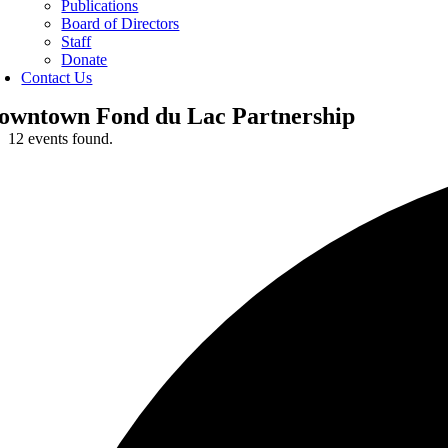
Publications
Board of Directors
Staff
Donate
Contact Us
owntown Fond du Lac Partnership
12 events found.