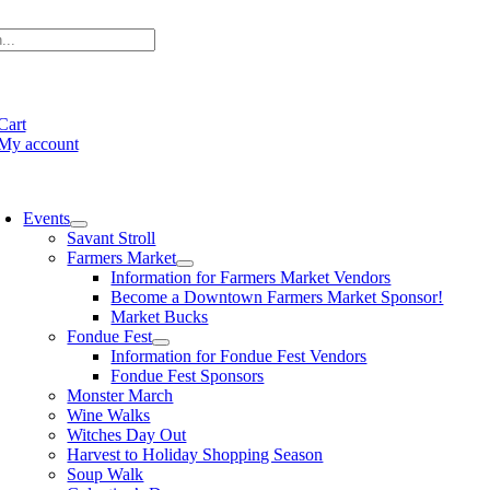
Skip
to
content
e
ation
Cart
My account
oggle
avigation
Events
Savant Stroll
Farmers Market
Information for Farmers Market Vendors
Become a Downtown Farmers Market Sponsor!
Market Bucks
Fondue Fest
Information for Fondue Fest Vendors
Fondue Fest Sponsors
Monster March
Wine Walks
Witches Day Out
Harvest to Holiday Shopping Season
Soup Walk