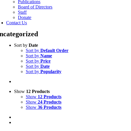
Publications
Board of Directors
Staff
Donate
Contact Us
ncategorized
Sort by
Date
Sort by
Default Order
Sort by
Name
Sort by
Price
Sort by
Date
Sort by
Popularity
Show
12 Products
Show
12 Products
Show
24 Products
Show
36 Products