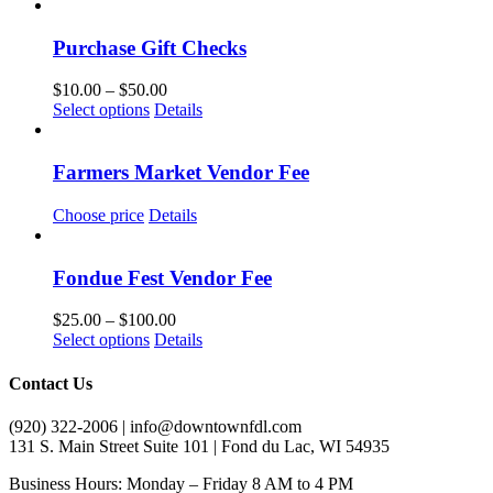
Purchase Gift Checks
Price
$
10.00
–
$
50.00
This
range:
Select options
Details
product
$10.00
has
through
multiple
$50.00
Farmers Market Vendor Fee
variants.
The
Choose price
Details
options
may
be
Fondue Fest Vendor Fee
chosen
on
Price
$
25.00
–
$
100.00
the
This
range:
Select options
Details
product
product
$25.00
page
has
through
Contact Us
multiple
$100.00
variants.
(920) 322-2006 | info@downtownfdl.com
The
131 S. Main Street Suite 101 | Fond du Lac, WI 54935
options
may
Business Hours: Monday – Friday 8 AM to 4 PM