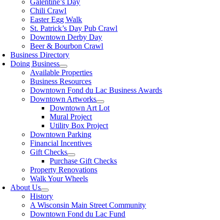
Galentine’s Day
Chili Crawl
Easter Egg Walk
St. Patrick’s Day Pub Crawl
Downtown Derby Day
Beer & Bourbon Crawl
Business Directory
Doing Business
Available Properties
Business Resources
Downtown Fond du Lac Business Awards
Downtown Artworks
Downtown Art Lot
Mural Project
Utility Box Project
Downtown Parking
Financial Incentives
Gift Checks
Purchase Gift Checks
Property Renovations
Walk Your Wheels
About Us
History
A Wisconsin Main Street Community
Downtown Fond du Lac Fund