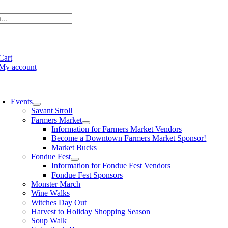
Skip
to
content
e
ation
Cart
My account
oggle
avigation
Events
Savant Stroll
Farmers Market
Information for Farmers Market Vendors
Become a Downtown Farmers Market Sponsor!
Market Bucks
Fondue Fest
Information for Fondue Fest Vendors
Fondue Fest Sponsors
Monster March
Wine Walks
Witches Day Out
Harvest to Holiday Shopping Season
Soup Walk