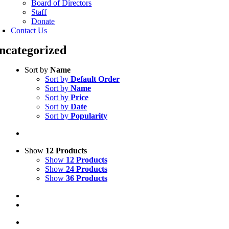
Board of Directors
Staff
Donate
Contact Us
ncategorized
Sort by
Name
Sort by
Default Order
Sort by
Name
Sort by
Price
Sort by
Date
Sort by
Popularity
Show
12 Products
Show
12 Products
Show
24 Products
Show
36 Products