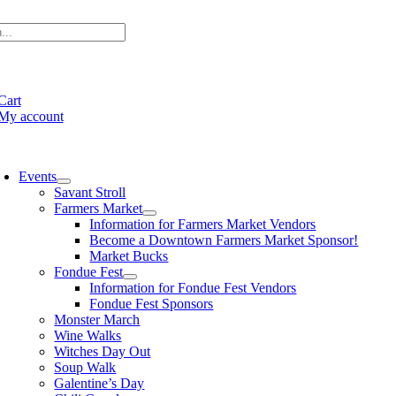
Skip
to
content
e
ation
Cart
My account
oggle
avigation
Events
Savant Stroll
Farmers Market
Information for Farmers Market Vendors
Become a Downtown Farmers Market Sponsor!
Market Bucks
Fondue Fest
Information for Fondue Fest Vendors
Fondue Fest Sponsors
Monster March
Wine Walks
Witches Day Out
Soup Walk
Galentine’s Day