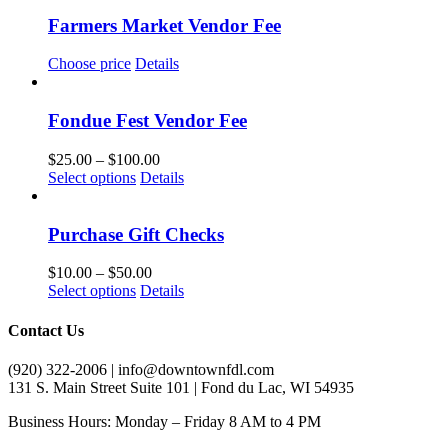
Farmers Market Vendor Fee
Choose price
Details
Fondue Fest Vendor Fee
Price
$
25.00
–
$
100.00
This
range:
Select options
Details
product
$25.00
has
through
multiple
$100.00
Purchase Gift Checks
variants.
The
Price
$
10.00
–
$
50.00
options
This
range:
Select options
Details
may
product
$10.00
be
has
through
Contact Us
chosen
multiple
$50.00
on
variants.
(920) 322-2006 | info@downtownfdl.com
the
The
131 S. Main Street Suite 101 | Fond du Lac, WI 54935
product
options
page
may
Business Hours: Monday – Friday 8 AM to 4 PM
be