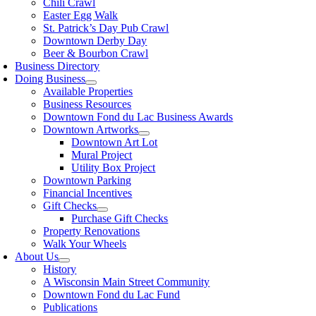
Chili Crawl
Easter Egg Walk
St. Patrick’s Day Pub Crawl
Downtown Derby Day
Beer & Bourbon Crawl
Business Directory
Doing Business
Available Properties
Business Resources
Downtown Fond du Lac Business Awards
Downtown Artworks
Downtown Art Lot
Mural Project
Utility Box Project
Downtown Parking
Financial Incentives
Gift Checks
Purchase Gift Checks
Property Renovations
Walk Your Wheels
About Us
History
A Wisconsin Main Street Community
Downtown Fond du Lac Fund
Publications